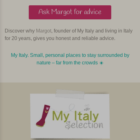
Ask Margot for advice
Discover why
Margot
, founder of My Italy and living in Italy
for 20 years, gives you honest and reliable advice.
My Italy. Small, personal places to stay surrounded by
nature – far from the crowds ☀️️️