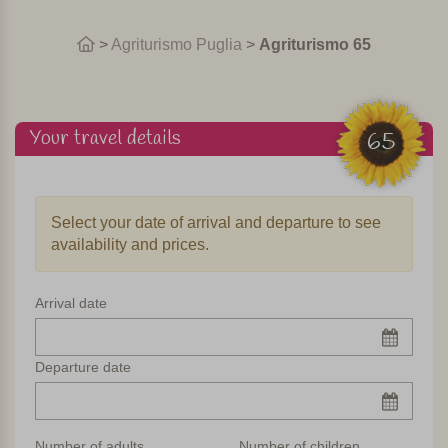
>
Agriturismo Puglia
>
Agriturismo 65
Your travel details
65
Select your date of arrival and departure to see
availability and prices.
Arrival date
Departure date
Number of adults
Number of children