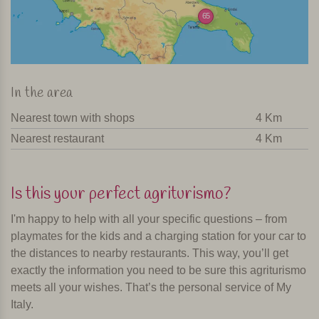
65
In the area
Nearest town with shops
4 Km
Nearest restaurant
4 Km
Is this your perfect agriturismo?
I'm happy to help with all your specific questions – from
playmates for the kids and a charging station for your car to
the distances to nearby restaurants. This way, you’ll get
exactly the information you need to be sure this agriturismo
meets all your wishes. That’s the personal service of My
Italy.