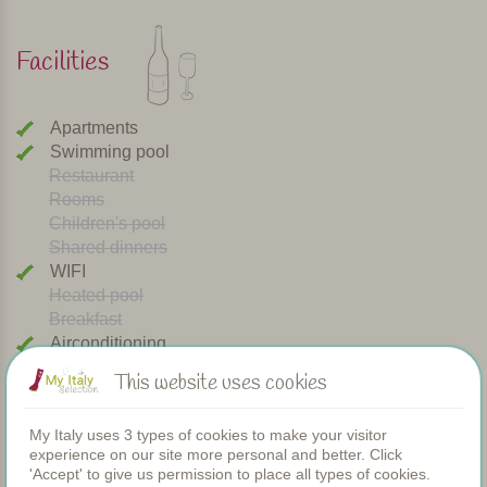
Facilities
Apartments
Swimming pool
Restaurant
Rooms
Children's pool
Shared dinners
WIFI
Heated pool
Breakfast
Airconditioning
Playground
This website uses cookies
Bread service
Dishwasher
My Italy uses 3 types of cookies to make your visitor
Dogs welcome
experience on our site more personal and better. Click
Cooking class
'Accept' to give us permission to place all types of cookies.
Washing machine