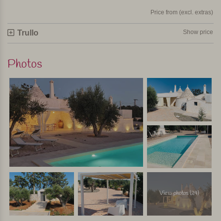
Price from (excl. extras)
Trullo
Show price
Photos
View photos (24)