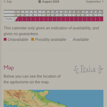
July
August 2026
September
1
2
3
4
5
6
7
8
9
10
11
12
13
14
15
16
17
18
19
20
21
2
s
s
m
t
w
t
f
s
s
m
t
w
t
f
s
s
m
t
w
t
f
s
Trullo
This calendar only gives an indication of availability, and
gives no guarantees.
Unavailable
Possibly available
Available
Calendar last updated: 5 dagen geleden
Map
Below you can see the location of
the agriturismo on the map.