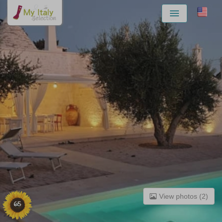
Menu
View photos (2)
65