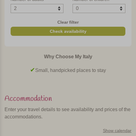
Clear filter
Check availability
Why Choose My Italy
Surrounded by nature, away from the crowds
Accommodation
Enter your travel details to see availability and prices of the
accommodations.
Show calendar