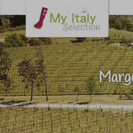
Margo