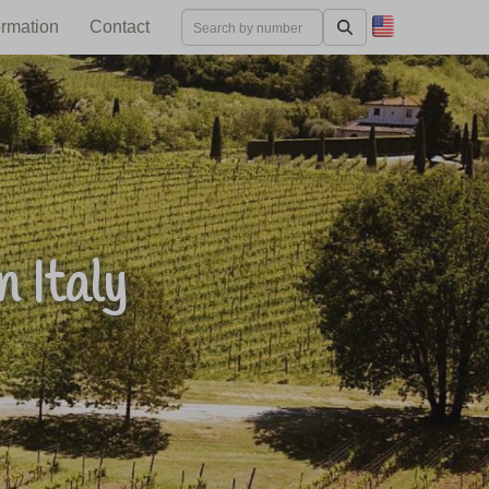
ormation
Contact
 Italy