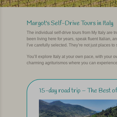
Margot's Self-Drive Tours in Italy
The individual self-drive tours from My Italy are t
been living here for years, speak fluent Italian, 
I’ve carefully selected. They’re not just places to 
You’ll explore Italy at your own pace, with your o
charming agriturismos where you can experience t
15-day road trip – The Best of