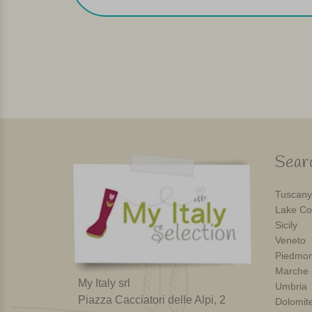
Searc
Tuscany
Lake Co
Sicily
Veneto
Piedmon
Marche
My Italy srl
Umbria
Piazza Cacciatori delle Alpi, 2
Dolomit