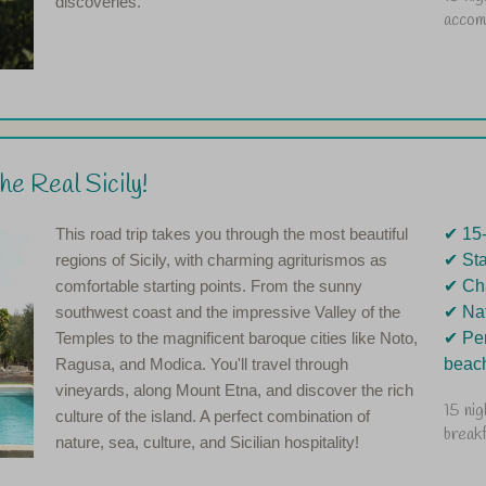
discoveries.
accom
e Real Sicily!
This road trip takes you through the most beautiful
✔︎ 15
regions of Sicily, with charming agriturismos as
✔︎ St
comfortable starting points. From the sunny
✔︎ Ch
southwest coast and the impressive Valley of the
✔︎ Na
Temples to the magnificent baroque cities like Noto,
✔︎ Pe
Ragusa, and Modica. You'll travel through
beac
vineyards, along Mount Etna, and discover the rich
15 nig
culture of the island. A perfect combination of
break
nature, sea, culture, and Sicilian hospitality!