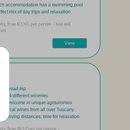
ach accommodation has a swimming pool
rfect mix of day trips and relaxation
ghts, from €1,145 per person - bed and
fast
View
-day road trip
ay in 4 different wineries
rm welcome in unique agriturismos
ste local wines from all over Tuscany
ort driving distances, time for relaxation
ghts, from 983 Euro per person -