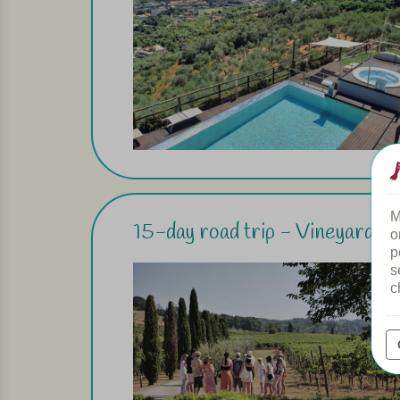
M
15-day road trip - Vineyards i
o
p
s
c