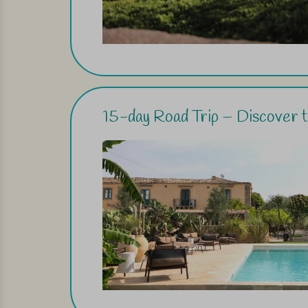
15-day Road Trip – Discover th