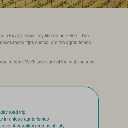
 a local, I know Italy like no one else – I’ve
 makes these trips special are the agriturismos
you’re here. We’ll take care of the rest: the most
-day road trip
ay in unique agriturismos
scover 4 beautiful regions of Italy