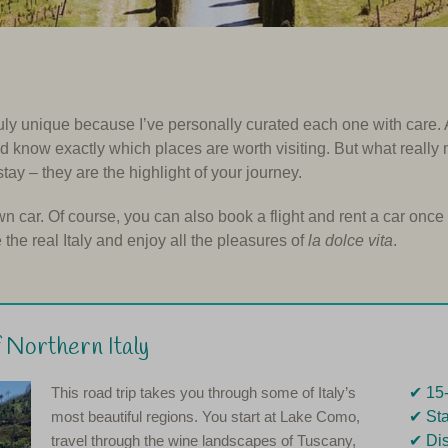
ruly unique because I’ve personally curated each one with care. As
and know exactly which places are worth visiting. But what really
stay – they are the highlight of your journey.
wn car. Of course, you can also book a flight and rent a car once 
he real Italy and enjoy all the pleasures of
la dolce vita
.
 Northern Italy
This road trip takes you through some of Italy’s
✔︎ 15
most beautiful regions. You start at Lake Como,
✔︎ St
travel through the wine landscapes of Tuscany,
✔︎ Di