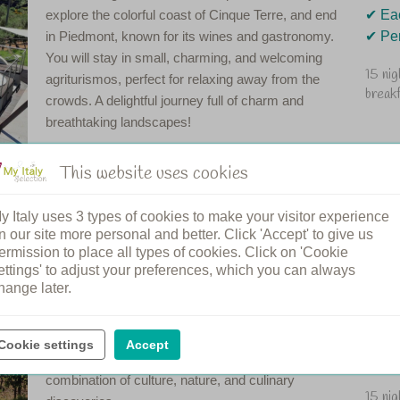
explore the colorful coast of Cinque Terre, and end
✔︎ E
in Piedmont, known for its wines and gastronomy.
✔︎ Pe
You will stay in small, charming, and welcoming
15 ni
agriturismos, perfect for relaxing away from the
break
crowds. A delightful journey full of charm and
breathtaking landscapes!
This website uses cookies
y Italy uses 3 types of cookies to make your visitor experience
n Tuscany
n our site more personal and better. Click 'Accept' to give us
ermission to place all types of cookies. Click on 'Cookie
ettings' to adjust your preferences, which you can always
Taste, discover, and enjoy the best that Tuscany
✔︎ 15
hange later.
has to offer! This road trip takes you through
✔︎ St
picturesque vineyards, historic towns, and beautiful
✔︎ Wa
landscapes. For lovers of Tuscan wines and
✔︎ Ta
Cookie settings
Accept
authentic cuisine, this road trip offers the perfect
✔︎ Sh
combination of culture, nature, and culinary
15 ni