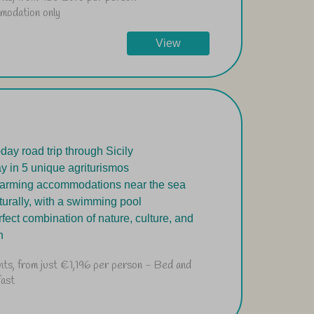
modation only
View
-day road trip through Sicily
ay in 5 unique agriturismos
arming accommodations near the sea
turally, with a swimming pool
rfect combination of nature, culture, and
h
hts, from just €1,196 per person - Bed and
fast