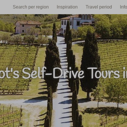
Search per region
Inspiration
Travel period
Inf
t's Self-Drive Tours in