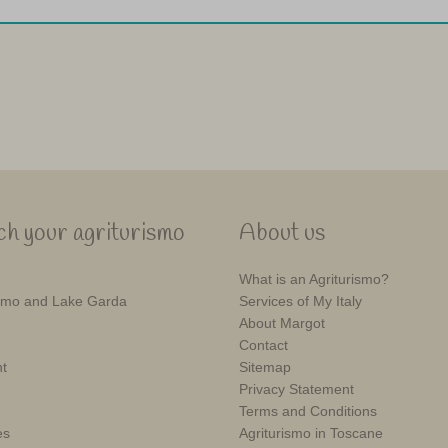
h your agriturismo
About us
What is an Agriturismo?
mo and Lake Garda
Services of My Italy
About Margot
Contact
t
Sitemap
Privacy Statement
Terms and Conditions
es
Agriturismo in Toscane