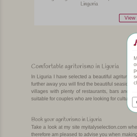
Linguria
View
M
o
Comfortable agriturismo in Liguria
p
s
In Liguria I have selected a beautiful agrituris
c
further away you will find the beautiful seaside t
villages with plenty of restaurants, bars and c
suitable for couples who are looking for culture 
Book your agriturismo in Liguria
Take a look at my site myitalyselection.com wher
therefore am pleased to advise you when making a