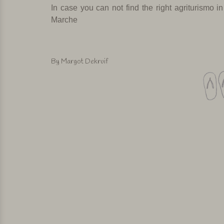
In case you can not find the right agriturismo
in
Marche
By Margot Dekruif