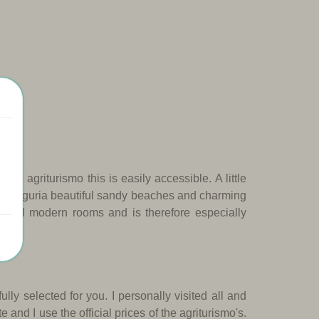
 the agriturismo this is easily accessible.
A little
rt of Liguria beautiful sandy beaches and charming
ce and modern rooms and is therefore especially
fully selected for you.
I personally visited all and
e and I use the official prices of the agriturismo's.