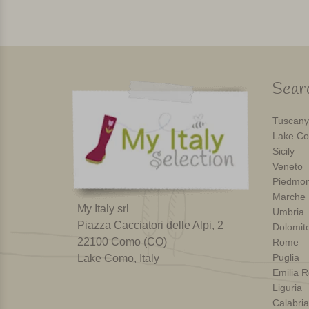
Searc
Tuscany
Lake Co
Sicily
Veneto
Piedmon
Marche
My Italy srl
Umbria
Piazza Cacciatori delle Alpi, 2
Dolomit
22100 Como (CO)
Rome
Puglia
Lake Como, Italy
Emilia 
Liguria
Calabria