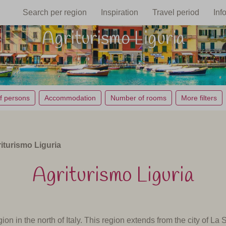
Search per region
Inspiration
Travel period
Inf
Agriturismo Liguria
f persons
Accommodation
Number of rooms
More filters
iturismo Liguria
Agriturismo Liguria
ion in the north of Italy.
This region extends from the city of La