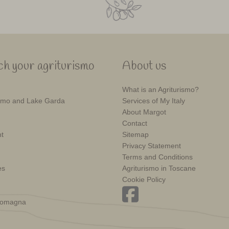
h your agriturismo
About us
What is an Agriturismo?
mo and Lake Garda
Services of My Italy
About Margot
Contact
t
Sitemap
Privacy Statement
Terms and Conditions
es
Agriturismo in Toscane
Cookie Policy
Romagna