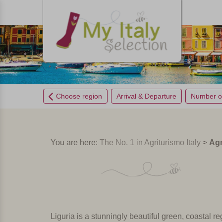
Choose region
Arrival & Departure
Number o
You are here:
The No. 1 in Agriturismo Italy
>
Agr
Liguria is a stunningly beautiful green, coastal reg