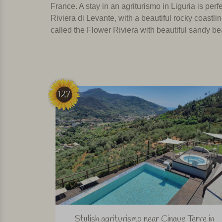
France.
A stay in an agriturismo in Liguria is per
Riviera di Levante, with a beautiful rocky coastl
called the Flower Riviera with beautiful sandy be
127
Stylish agriturismo near Cinque Terre in