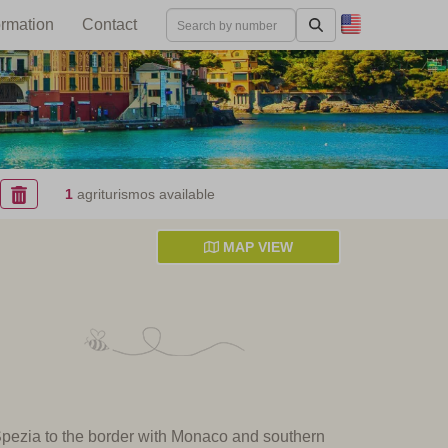
ormation
Contact
1
agriturismos available
MAP VIEW
 Spezia to the border with Monaco and southern