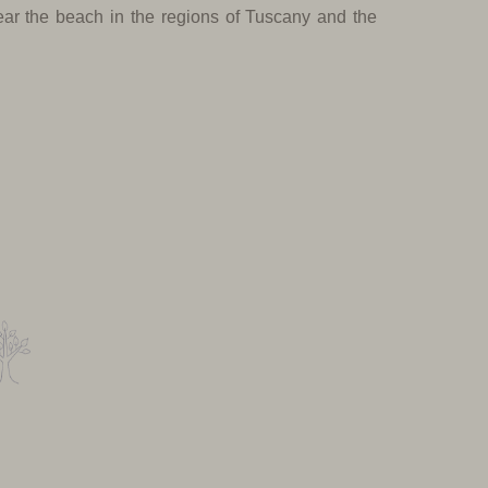
near the beach in the regions of Tuscany and the