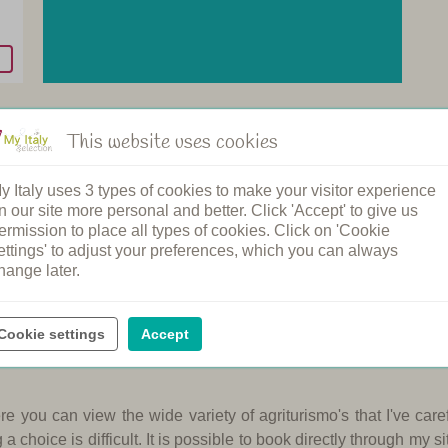
This website uses cookies
y Italy uses 3 types of cookies to make your visitor experience
n our site more personal and better. Click 'Accept' to give us
ermission to place all types of cookies. Click on 'Cookie
ettings' to adjust your preferences, which you can always
mo for you, only 800 m from the beach. With the mountainbikes of
hange later.
own of Pietra Ligure with its beautiful sandy beaches.
In this pa
afes are found throughout.
This agriturismo in Liguria has ni
and beach.
Cookie settings
Accept
e you can view the wide variety of agriturismo's that I've care
 choice is difficult.
It is possible to book directly through my sit