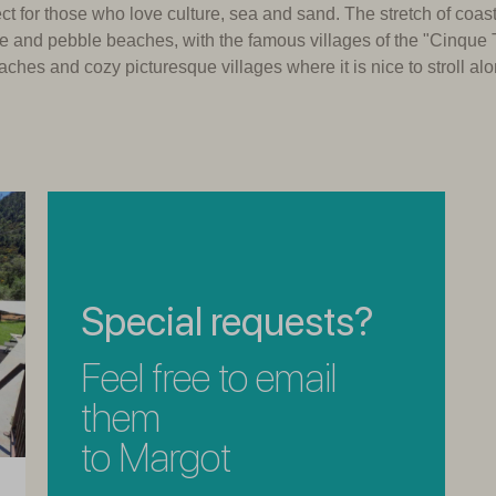
fect for those who love culture, sea and sand.
The stretch of coast
ine and pebble beaches, with the famous villages of the "Cinque 
aches and cozy picturesque villages where it is nice to stroll al
Special requests?
Feel free to email
them
to Margot