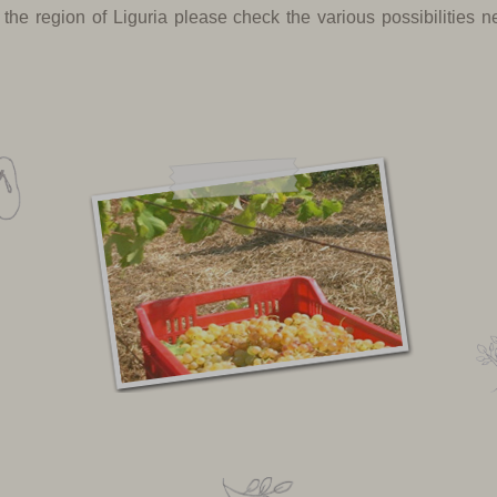
 the region of Liguria please check the various possibilities 