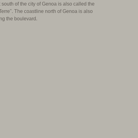
 south of the city of Genoa is also called the
Terre".
The coastline north of Genoa is also
ong the boulevard.