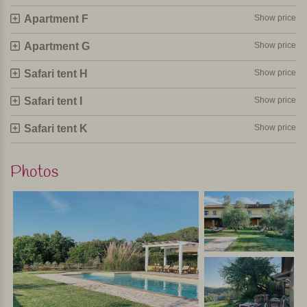
Apartment F
Show price
Apartment G
Show price
Safari tent H
Show price
Safari tent I
Show price
Safari tent K
Show price
Photos