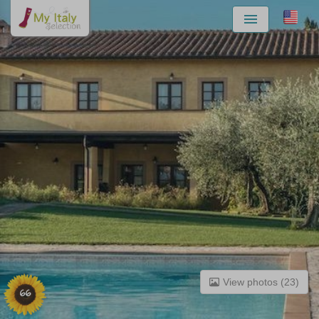
Menu
View photos (23)
66