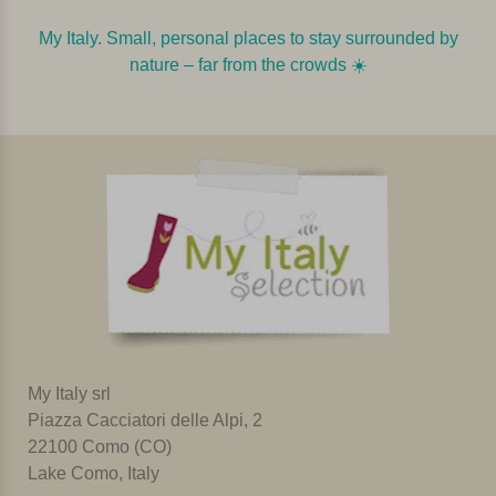
My Italy. Small, personal places to stay surrounded by
nature – far from the crowds ☀️️️
My Italy srl
Piazza Cacciatori delle Alpi, 2
22100 Como (CO)
Lake Como, Italy