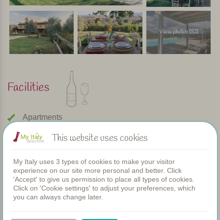
View photos (52)
Facilities
Apartments
Swimming pool
This website uses cookies
Restaurant
Rooms
Children's pool
My Italy uses 3 types of cookies to make your visitor
experience on our site more personal and better. Click
Shared dinners
'Accept' to give us permission to place all types of cookies.
WIFI
Click on 'Cookie settings' to adjust your preferences, which
you can always change later.
Heated pool
Breakfast
Airconditioning