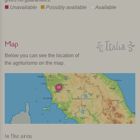
Unavailable
Possibly available
Available
Calendar last updated: Realtime
Map
Below you can see the location of
the agriturismo on the map.
66
In the area