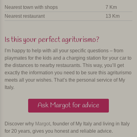
Nearest town with shops
7 Km
Nearest restaurant
13 Km
Is this your perfect agriturismo?
I'm happy to help with all your specific questions – from
playmates for the kids and a charging station for your car to
the distances to nearby restaurants. This way, you’ll get
exactly the information you need to be sure this agriturismo
meets all your wishes. That’s the personal service of My
Italy.
Ask Margot for advice
Discover why
Margot
, founder of My Italy and living in Italy
for 20 years, gives you honest and reliable advice.