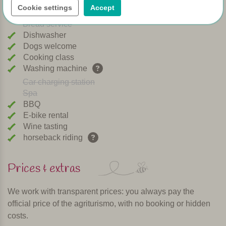
Cookie settings
Accept
Playground
Bread service
Dishwasher
Dogs welcome
Cooking class
Washing machine
Car charging station
Spa
BBQ
E-bike rental
Wine tasting
horseback riding
Prices & extras
We work with transparent prices: you always pay the
official price of the agriturismo, with no booking or hidden
costs.