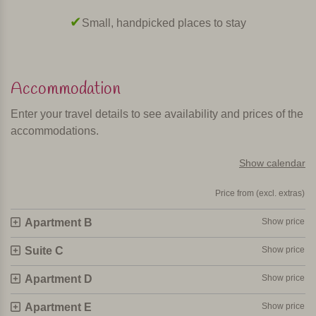
Small, handpicked places to stay
Accommodation
Enter your travel details to see availability and prices of the
accommodations.
Show calendar
Price from (excl. extras)
Apartment B
Show price
Suite C
Show price
Apartment D
Show price
Apartment E
Show price