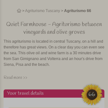
>
Agriturismo Tuscany
>
Agriturismo 66
Quiet Farmhouse - Agriturismo between
vineyards and olive groves
This agriturismo is located in central Tuscany, on a hill and
therefore has great views. On a clear day you can even see
the sea. This olive oil and wine farm is a 30 minutes drive
from San Gimignano and Volterra and an hour's drive from
Siena, Pisa and the beach.
The agriturismo has a beautiful swimming pool, situated
Read more >>
among olive trees and vineyards. There is a restaurant
where once or two times a week local specialties are
Your travel details
prepared. Of course accompanied by their own wine! It is
66
also possible to have breakfast in the restaurant of the
agriturismo.