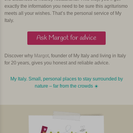
exactly the information you need to be sure this agriturismo
meets all your wishes. That’s the personal service of My
Italy.
Ask Margot for advice
Discover why
Margot
, founder of My Italy and living in Italy
for 20 years, gives you honest and reliable advice.
My Italy. Small, personal places to stay surrounded by
nature – far from the crowds ☀️️️