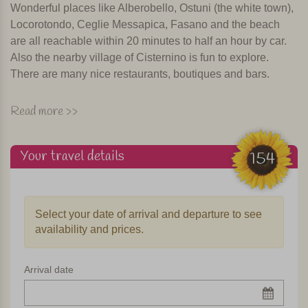
Wonderful places like Alberobello, Ostuni (the white town),
Locorotondo, Ceglie Messapica, Fasano and the beach
are all reachable within 20 minutes to half an hour by car.
Also the nearby village of Cisternino is fun to explore.
There are many nice restaurants, boutiques and bars.
The trullo
Read more >>
The nice thing about this accommodation is that you are
staying in an authentic trullo, the round cottages with white
Your travel details
154
gabled roofs, characteristic of this region of Puglia. This
trullo has two "coni" (points) that are connected to each
other by a construction which creates a pleasant home for
Select your date of arrival and departure to see
4 to max. 6 people. Everything is there in this trullo! The
availability and prices.
fully equipped kitchen has a four burner stove, oven,
dishwasher, kettle, toaster and an espresso coffee
machine. There is also WiFi, and TV, barbecue and a
Arrival date
washing machine. The trullo has two bedrooms, each with
a private bathroom with shower and toilet. One bedroom