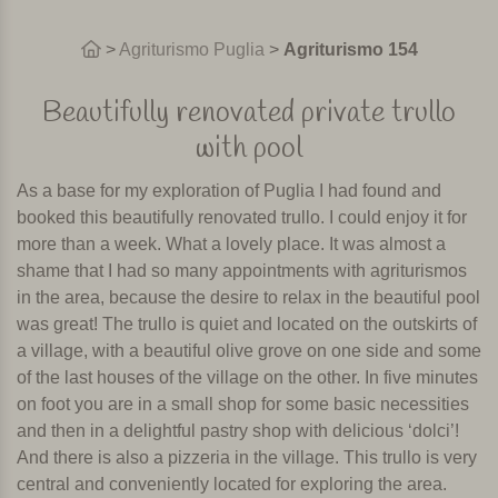
>
Agriturismo Puglia
>
Agriturismo 154
Beautifully renovated private trullo
with pool
As a base for my exploration of Puglia I had found and
booked this beautifully renovated trullo. I could enjoy it for
more than a week. What a lovely place. It was almost a
shame that I had so many appointments with agriturismos
in the area, because the desire to relax in the beautiful pool
was great! The trullo is quiet and located on the outskirts of
a village, with a beautiful olive grove on one side and some
of the last houses of the village on the other. In five minutes
on foot you are in a small shop for some basic necessities
and then in a delightful pastry shop with delicious ‘dolci’!
And there is also a pizzeria in the village. This trullo is very
central and conveniently located for exploring the area.