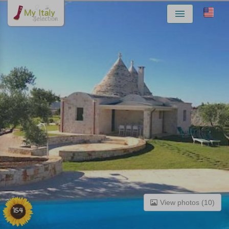
Menu
View photos (10)
154