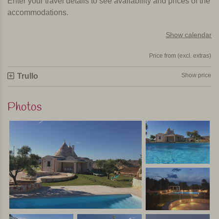
Enter your travel details to see availability and prices of the
accommodations.
Show calendar
Price from (excl. extras)
Trullo
Show price
Photos