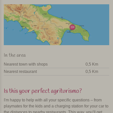
154
In the area
Nearest town with shops
0,5 Km
Nearest restaurant
0,5 Km
Is this your perfect agriturismo?
I'm happy to help with all your specific questions – from
playmates for the kids and a charging station for your car to
the distances to nearby restaurants. This way, you’ll get