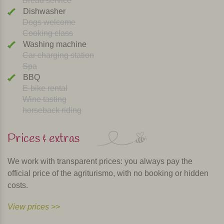
Bread service
Dishwasher
Dogs welcome
Cooking class
Washing machine
Car charging station
Spa
BBQ
E-bike rental
Wine tasting
horseback riding
Prices & extras
We work with transparent prices: you always pay the
official price of the agriturismo, with no booking or hidden
costs.
View prices >>