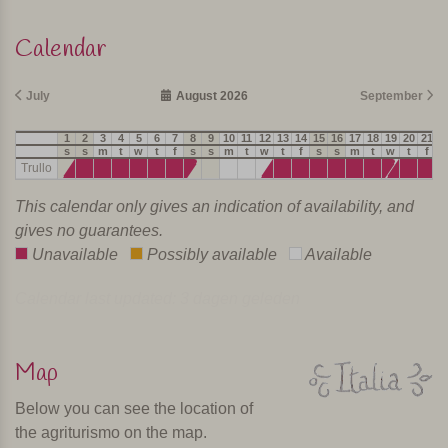
Calendar
July
August 2026
September
1
2
3
4
5
6
7
8
9
10
11
12
13
14
15
16
17
18
19
20
21
2
s
s
m
t
w
t
f
s
s
m
t
w
t
f
s
s
m
t
w
t
f
s
Trullo
This calendar only gives an indication of availability, and
gives no guarantees.
Unavailable
Possibly available
Available
Calendar last updated: 3 dagen geleden
Map
Below you can see the location of
the agriturismo on the map.