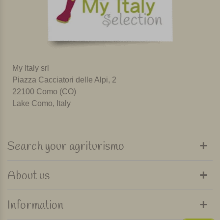
My Italy srl
Piazza Cacciatori delle Alpi, 2
22100 Como (CO)
Lake Como, Italy
Search your agriturismo
About us
Information