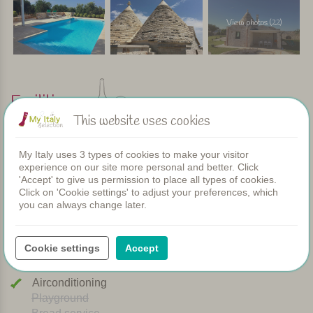
View photos (22)
Facilities
This website uses cookies
Apartments
My Italy uses 3 types of cookies to make your visitor
Swimming pool
experience on our site more personal and better. Click
Restaurant
'Accept' to give us permission to place all types of cookies.
Rooms
Click on 'Cookie settings' to adjust your preferences, which
you can always change later.
Children's pool
Shared dinners
WIFI
Cookie settings
Accept
Heated pool
Breakfast
Airconditioning
Playground