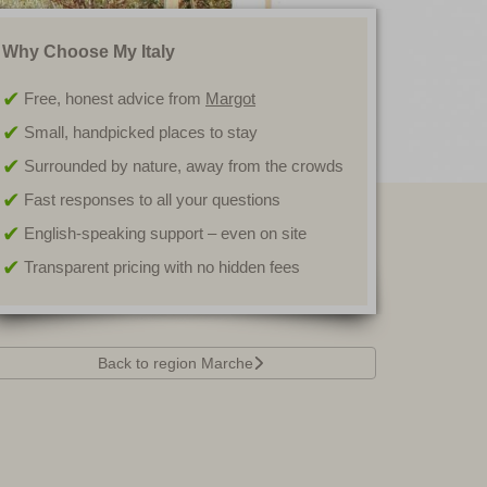
Why Choose My Italy
Free, honest advice from
Margot
Small, handpicked places to stay
Surrounded by nature, away from the crowds
Fast responses to all your questions
English-speaking support – even on site
Transparent pricing with no hidden fees
Back to region Marche