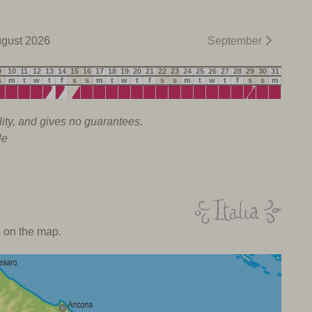
gust 2026
September
9
10
11
12
13
14
15
16
17
18
19
20
21
22
23
24
25
26
27
28
29
30
31
s
m
t
w
t
f
s
s
m
t
w
t
f
s
s
m
t
w
t
f
s
s
m
lity, and gives no guarantees.
le
o on the map.