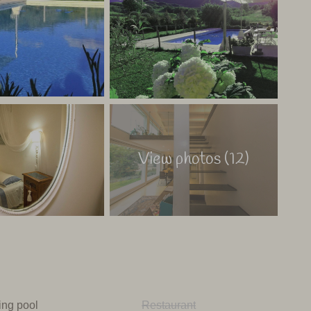
pool and spa area. The friendly owner is happy to show
rk.
aly
View photos (12)
ng pool
Restaurant