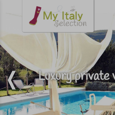
Luxury private 