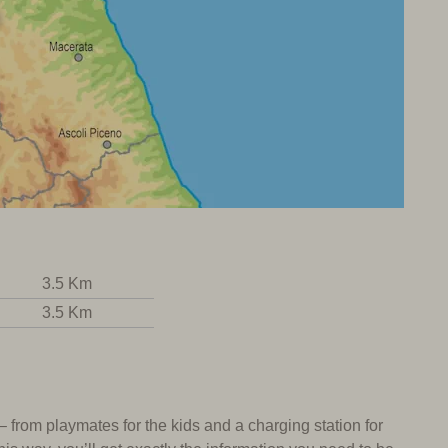
3.5 Km
3.5 Km
 – from playmates for the kids and a charging station for