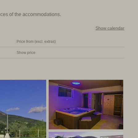
n the National Park. The village with shops, bars and
prices of the accommodations.
Show calendar
fe, who is an architect. There are large windows on the
Price from (excl. extras)
e agriturismo and the surrounding mountains. The sitting
ble chairs and a large flat screen TV. The fine kitchen is
Show price
e and microwave and has a long dining table for group
urnished double bedrooms (with double or twin beds) and 2
ith jacuzzi, sauna and chromotherapy shower.
airs. There is a private pool with parasol, sun beds and a
le (8 beds). Outside the high season the rooms may also be
st, with the kitchen and living room as communal areas.