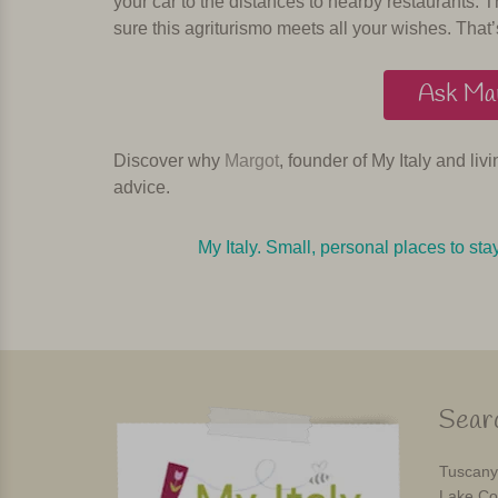
your car to the distances to nearby restaurants. T
sure this agriturismo meets all your wishes. That’
Ask Mar
Discover why
Margot
, founder of My Italy and liv
advice.
My Italy. Small, personal places to sta
Searc
Tuscany
Lake Co