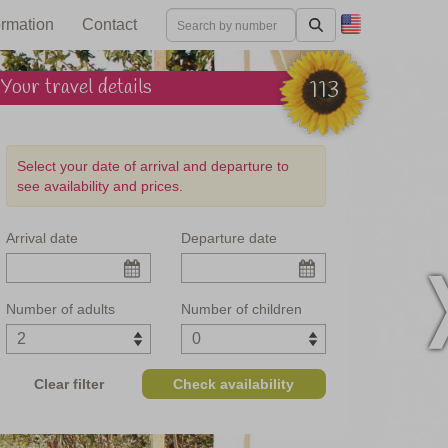
ormation
Contact
Your travel details
113
Select your date of arrival and departure to
see availability and prices.
Arrival date
Departure date
mbria and Marche
Number of adults
Number of children
Clear filter
Check availability