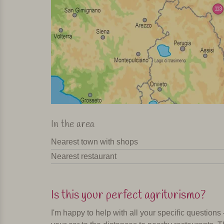
113
In the area
Nearest town with shops
Nearest restaurant
Is this your perfect agriturismo?
I'm happy to help with all your specific questions