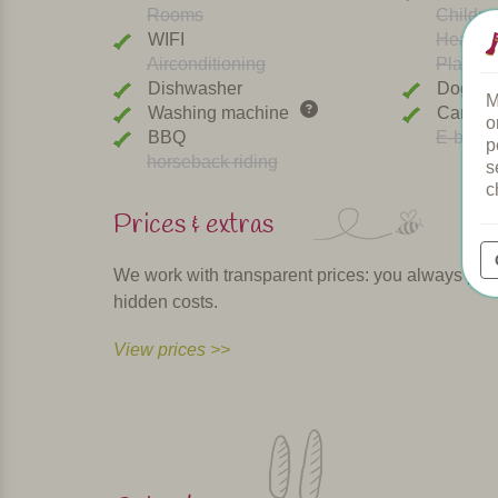
Rooms
Childre
WIFI
Heated 
Airconditioning
Playgr
Dishwasher
Dogs w
M
Washing machine
Car cha
o
BBQ
E-bike r
p
horseback riding
s
c
Prices & extras
We work with transparent prices: you always pay th
hidden costs.
View prices >>