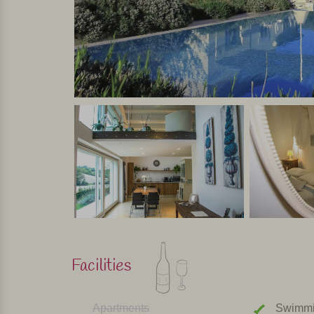
Luxury villa with every comfort and with private 
around or will accompany a tour in the nearby pa
Personally selected and visited by Margot De Kruif – My It
Facilities
Apartments
Swimmi