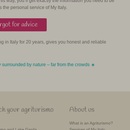
his way, you’ll get exactly the information you need to be
s the personal service of My Italy.
got for advice
ing in Italy for 20 years, gives you honest and reliable
y surrounded by nature – far from the crowds ☀️️️
h your agriturismo
About us
What is an Agriturismo?
mo and Lake Garda
Services of My Italy