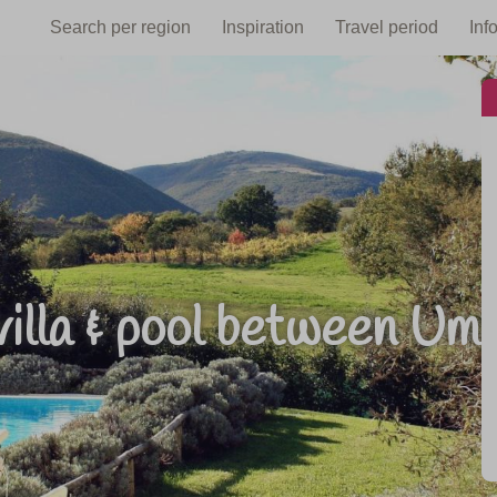
Search per region
Inspiration
Travel period
Inf
villa & pool between U