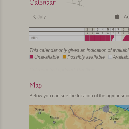
Calendar
July
Au
1
2
3
4
5
6
7
8
s
s
m
t
w
t
f
s
Villa
This calendar only gives an indication of availabi
Unavailable
Possibly available
Availab
Calendar last updated: Realtime
Map
Below you can see the location of the agriturism