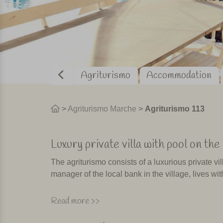
Agriturismo
Accommodation
>
Agriturismo Marche
>
Agriturismo 113
Luxury private villa with pool on t
The agriturismo consists of a luxurious private vi
manager of the local bank in the village, lives with
From the villa, the terrace and the pool you have
Read more >>
borders of Umbria and Marche. From the agrituris
Highly recommended! Owner Marco is happy to giv