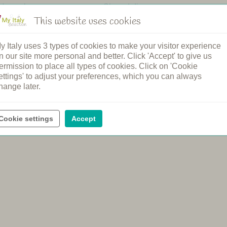
n's pool
Shared dinners
pool
Breakfast
This website uses cookies
ound
Bread service
elcome
Cooking class
y Italy uses 3 types of cookies to make your visitor experience
rging station
Spa
n our site more personal and better. Click 'Accept' to give us
ental
Wine tasting
ermission to place all types of cookies. Click on 'Cookie
ettings' to adjust your preferences, which you can always
hange later.
Cookie settings
Accept
e official price of the agriturismo, with no booking or