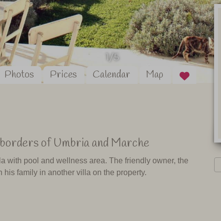
1/5
Photos
Prices
Calendar
Map
he borders of Umbria and Marche
lla with pool and wellness area. The friendly owner, the
 his family in another villa on the property.
 stunning views of Monte Cucco, a national park on the
mo it is only 20 minutes to the famous Caves of Frasassi.
e you tips on what to see and do in the area and on