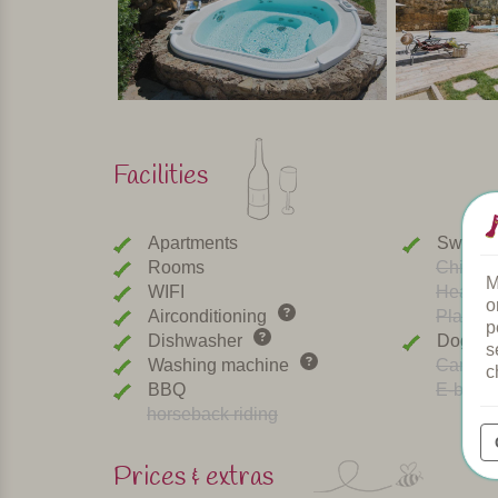
Facilities
Apartments
Swimmi
Rooms
Childre
M
WIFI
Heated 
o
Airconditioning
Playgr
p
Dishwasher
Dogs w
s
Washing machine
Car cha
c
BBQ
E-bike r
horseback riding
Prices & extras