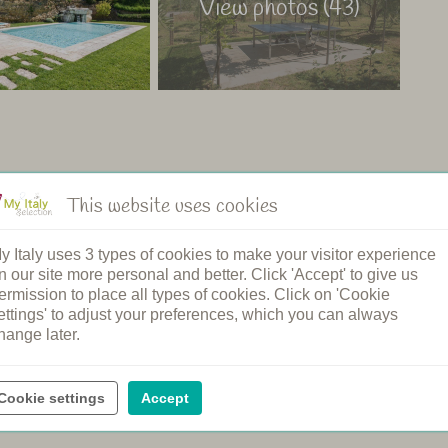
View photos (43)
This website uses cookies
ng pool
Restaurant
n's pool
Shared dinners
y Italy uses 3 types of cookies to make your visitor experience
pool
Breakfast
n our site more personal and better. Click 'Accept' to give us
ound
Bread service
ermission to place all types of cookies. Click on 'Cookie
elcome
Cooking class
ettings' to adjust your preferences, which you can always
rging station
Spa
hange later.
ental
Wine tasting
Cookie settings
Accept