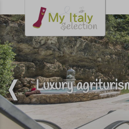
Luxury agrituri