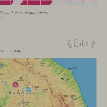
lity, and gives no guarantees.
le
o on the map.
60