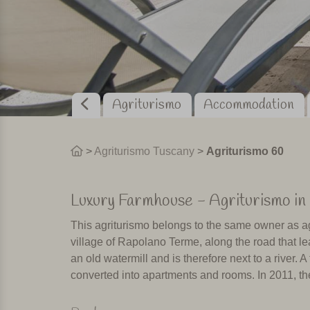
Agriturismo
Accommodation
>
Agriturismo Tuscany
>
Agriturismo 60
Luxury Farmhouse - Agriturismo in 
This agriturismo belongs to the same owner as ag
village of Rapolano Terme, along the road that lea
an old watermill and is therefore next to a river.
converted into apartments and rooms. In 2011, the
Rapolano Terme is famous for its thermal baths. 