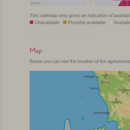
Room
This calendar only gives an indication of availabi
Unavailable
Possibly available
Availab
Calendar last updated: Realtime
Map
Below you can see the location of the agriturism