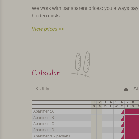
We work with transparent prices: you always pay th
hidden costs.
View prices >>
Calendar
July
Au
1
2
3
4
5
6
7
8
s
s
m
t
w
t
f
s
Apartment A
Apartment B
Apartment C
Apartment D
Apartments 2 persons