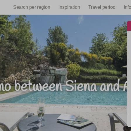
Search per region
Inspiration
Travel period
Inf
smo between Siena and A