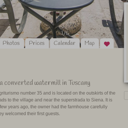
1/5
Photos
Prices
Calendar
Map
a converted watermill in Tuscany
riturismo number 35 and is located on the outskirts of the
ds to the village and near the superstrada to Siena. It is
 A few years ago, the owner had the farmhouse carefully
y welcomed their first guests.
It also has some shops and restaurants. Asciano, a