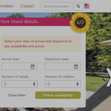
ormation
Contact
Your travel details
60
Select your date of arrival and departure to
see availability and prices.
Arrival date
Departure date
rezzo in Tuscany
Number of adults
Number of children
Clear filter
Check availability