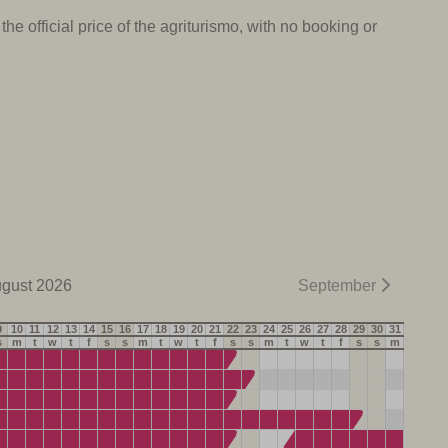
e official price of the agriturismo, with no booking or
gust 2026
September
9
10
11
12
13
14
15
16
17
18
19
20
21
22
23
24
25
26
27
28
29
30
31
s
m
t
w
t
f
s
s
m
t
w
t
f
s
s
m
t
w
t
f
s
s
m