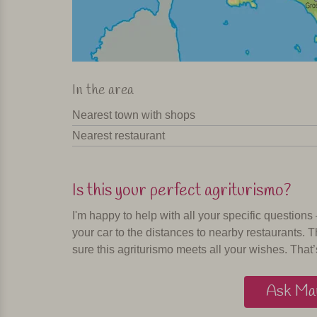
In the area
Nearest town with shops
Nearest restaurant
Is this your perfect agriturismo?
I'm happy to help with all your specific questions
your car to the distances to nearby restaurants. T
sure this agriturismo meets all your wishes. That’
Ask Mar