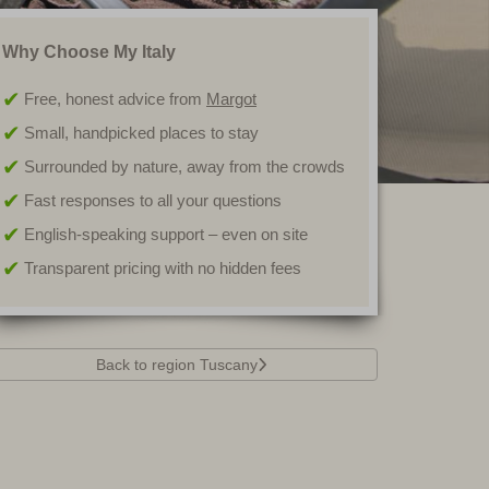
Why Choose My Italy
Free, honest advice from
Margot
Small, handpicked places to stay
Surrounded by nature, away from the crowds
Fast responses to all your questions
English-speaking support – even on site
Transparent pricing with no hidden fees
Back to region Tuscany