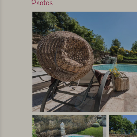
Photos