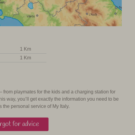
1 Km
1 Km
 – from playmates for the kids and a charging station for
his way, you’ll get exactly the information you need to be
s the personal service of My Italy.
got for advice