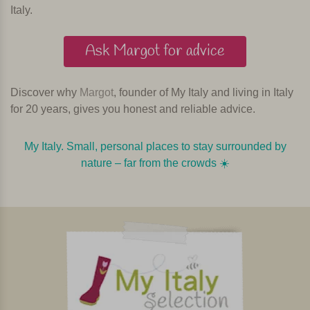
Italy.
Ask Margot for advice
Discover why
Margot
, founder of My Italy and living in Italy
for 20 years, gives you honest and reliable advice.
My Italy. Small, personal places to stay surrounded by
nature – far from the crowds ☀️️️