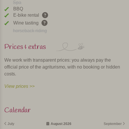
Spa
BBQ
E-bike rental
Wine tasting
horseback riding
Prices & extras
We work with transparent prices: you always pay the
official price of the agriturismo, with no booking or hidden
costs.
View prices >>
Calendar
July
August 2026
September