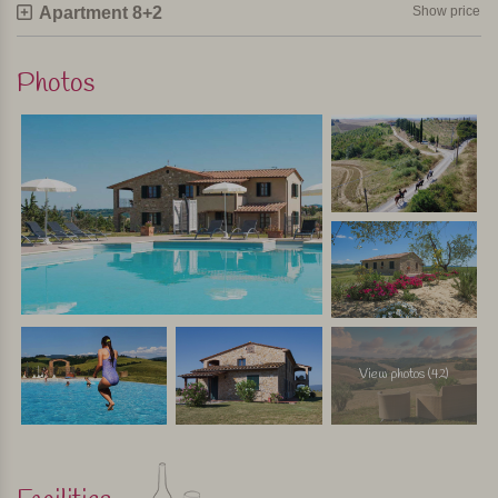
Apartment 8+2
Show price
agriturismos are invited, so it's quite a happening. Outside
on the covered terrace you eat at long tables and once a
week there is live music. For the children there is a bouncy
Photos
castle in the garden during these dinners. If you book an
apartment for a week, dinner is free during these evenings;
you pay only for drinks. For stays of less than one week,
you can join these dinners for a fee.
In short
A special child-friendly agriturismo with nice apartments,
great pool and very welcoming owners. Quietly situated
among the cornfields with stunning views of Volterra.
Because there are 17 apartments, there is more chance of
View photos (42)
playmates for the children.