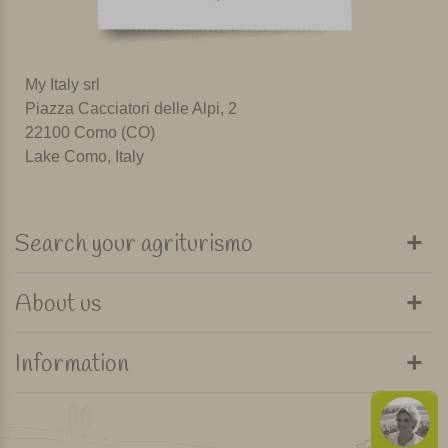
My Italy srl
Piazza Cacciatori delle Alpi, 2
22100 Como (CO)
Lake Como, Italy
Search your agriturismo
About us
Information