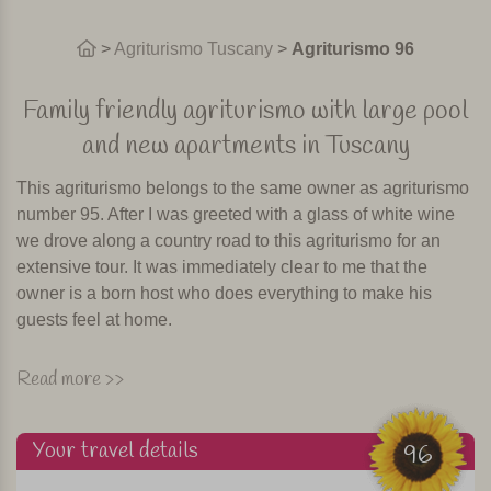
>
Agriturismo Tuscany
>
Agriturismo 96
Family friendly agriturismo with large pool
and new apartments in Tuscany
This agriturismo belongs to the same owner as agriturismo
number 95. After I was greeted with a glass of white wine
we drove along a country road to this agriturismo for an
extensive tour. It was immediately clear to me that the
owner is a born host who does everything to make his
guests feel at home.
The agriturismo is surrounded by cornfields and has
Read more >>
stunning views of Volterra and the surrounding Tuscan
hills. The grain of this agriturismo is organic. The property
Your travel details
also has 400 olive trees for their own production of Tuscan
96
olive oil and they make white and red wine and honey.