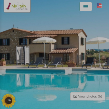
Menu
View photos (5)
96