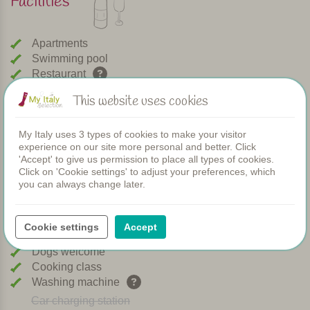
Facilities
Apartments
Swimming pool
Restaurant
Rooms
This website uses cookies
Children's pool
Shared dinners
My Italy uses 3 types of cookies to make your visitor
WIFI
experience on our site more personal and better. Click
Heated pool
'Accept' to give us permission to place all types of cookies.
Breakfast
Click on 'Cookie settings' to adjust your preferences, which
Airconditioning
you can always change later.
Playground
Bread service
Cookie settings
Accept
Dishwasher
Dogs welcome
Cooking class
Washing machine
Car charging station