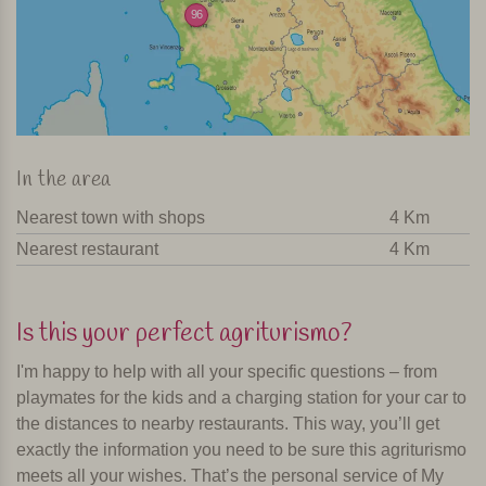
96
In the area
Nearest town with shops
4 Km
Nearest restaurant
4 Km
Is this your perfect agriturismo?
I'm happy to help with all your specific questions – from
playmates for the kids and a charging station for your car to
the distances to nearby restaurants. This way, you’ll get
exactly the information you need to be sure this agriturismo
meets all your wishes. That’s the personal service of My