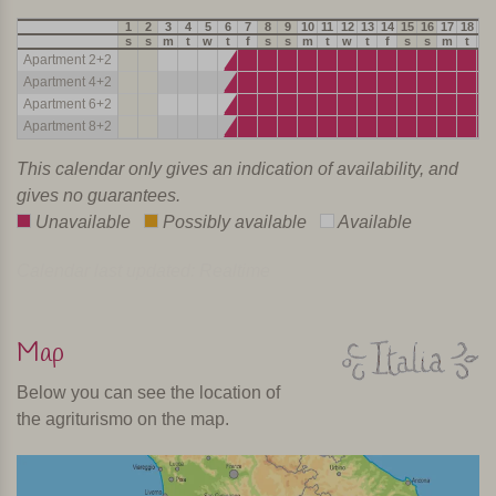
1
2
3
4
5
6
7
8
9
10
11
12
13
14
15
16
17
18
19
s
s
m
t
w
t
f
s
s
m
t
w
t
f
s
s
m
t
w
Apartment 2+2
Apartment 4+2
Apartment 6+2
Apartment 8+2
This calendar only gives an indication of availability, and
gives no guarantees.
Unavailable
Possibly available
Available
Calendar last updated: Realtime
Map
Below you can see the location of
the agriturismo on the map.