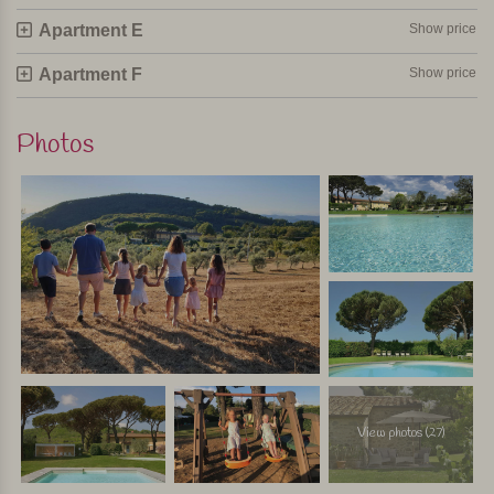
Apartment E
Show price
Apartment F
Show price
Photos
View photos (27)