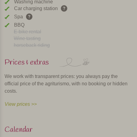
Washing machine
Car charging station
Spa
BBQ
E-bike rental
Wine tasting
horseback riding
Prices & extras
We work with transparent prices: you always pay the
official price of the agriturismo, with no booking or hidden
costs.
View prices >>
Calendar