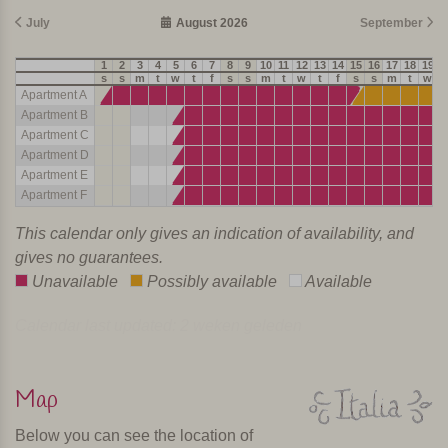
July
August 2026
September
1
2
3
4
5
6
7
8
9
10
11
12
13
14
15
16
17
18
19
2
s
s
m
t
w
t
f
s
s
m
t
w
t
f
s
s
m
t
w
t
Apartment A
Apartment B
Apartment C
Apartment D
Apartment E
Apartment F
This calendar only gives an indication of availability, and
gives no guarantees.
Unavailable
Possibly available
Available
Calendar last updated: 2 weken geleden
Map
Below you can see the location of