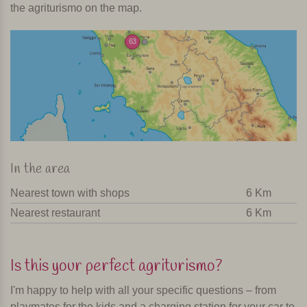
the agriturismo on the map.
63
In the area
Nearest town with shops
6 Km
Nearest restaurant
6 Km
Is this your perfect agriturismo?
I'm happy to help with all your specific questions – from
playmates for the kids and a charging station for your car to