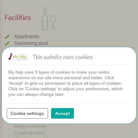
Facilities
Apartments
Swimming pool
Restaurant
This website uses cookies
Rooms
Children's pool
Shared dinners
My Italy uses 3 types of cookies to make your visitor
WIFI
experience on our site more personal and better. Click
'Accept' to give us permission to place all types of cookies.
Heated pool
Click on 'Cookie settings' to adjust your preferences, which
Breakfast
you can always change later.
Airconditioning
Playground
Bread service
Cookie settings
Accept
Dishwasher
Dogs welcome
Cooking class