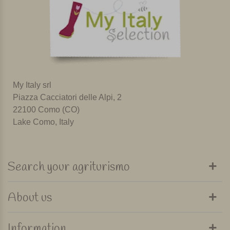
My Italy srl
Piazza Cacciatori delle Alpi, 2
22100 Como (CO)
Lake Como, Italy
Search your agriturismo
About us
Information