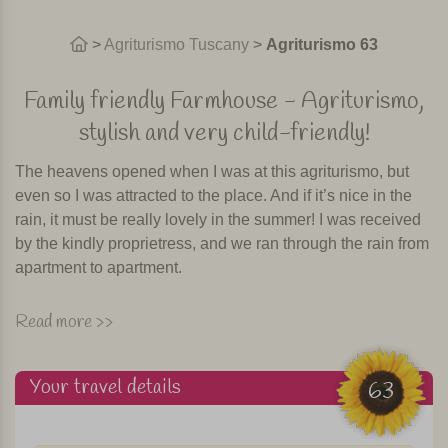
>
Agriturismo Tuscany
>
Agriturismo 63
Family friendly Farmhouse - Agriturismo,
stylish and very child-friendly!
The heavens opened when I was at this agriturismo, but
even so I was attracted to the place. And if it’s nice in the
rain, it must be really lovely in the summer! I was received
by the kindly proprietress, and we ran through the rain from
apartment to apartment.
This agriturismo is a beautiful quiet former olive oil farm
Read more >>
from the 17th century. It is situated about 10 km from
Pistoia, 25 km from Florence, 35 km from Lucca and 55 km
Your travel details
from Pisa. The agriturismo is located 350 metres above
63
sea-level amidst olive groves and vineyards and has a
beautiful 3-acre garden.