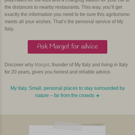
the distances to nearby restaurants. This way, you’ll get
exactly the information you need to be sure this agriturismo
meets all your wishes. That’s the personal service of My
Italy.
Ask Margot for advice
Discover why
Margot
, founder of My Italy and living in Italy
for 20 years, gives you honest and reliable advice.
My Italy. Small, personal places to stay surrounded by
nature – far from the crowds ☀️️️