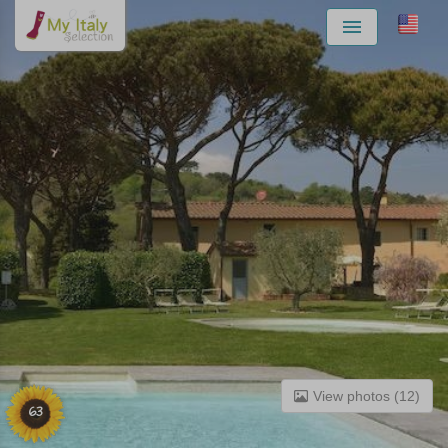
Menu
View photos (12)
63