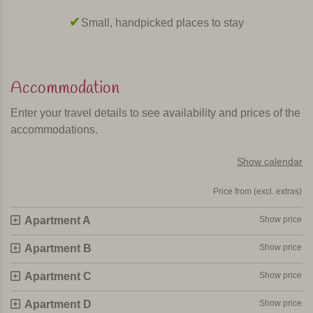
maker, microwave and washing machine. The living room
Surrounded by nature, away from the crowds
has satellite TV, and there is Wi-Fi and airco (fee payable).
In short
Accommodation
This is a beautiful, child-friendly, centrally located
agriturismo with stylish and comfortable apartments.
Enter your travel details to see availability and prices of the
accommodations.
Personally selected and visited by Margot De Kruif – My Italy
Show calendar
Price from (excl. extras)
Apartment A
Show price
Apartment B
Show price
Apartment C
Show price
Apartment D
Show price