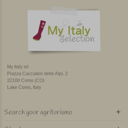
My Italy srl
Piazza Cacciatori delle Alpi, 2
22100 Como (CO)
Lake Como, Italy
Search your agriturismo