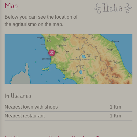
Map
Below you can see the location of
the agriturismo on the map.
27
In the area
Nearest town with shops
1 Km
Nearest restaurant
1 Km