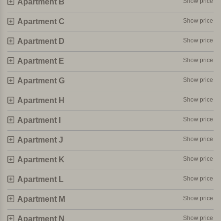
Apartment B
Show price
A very child-friendly and convivial agriturismo. Perfect for
beach lovers who also want to enjoy the rich Italian culture!
Apartment C
Show price
Personally selected and visited by Margot De Kruif – My Italy
Apartment D
Show price
Apartment E
Show price
Apartment G
Show price
Apartment H
Show price
Apartment I
Show price
Apartment J
Show price
Apartment K
Show price
Apartment L
Show price
Apartment M
Show price
Apartment N
Show price