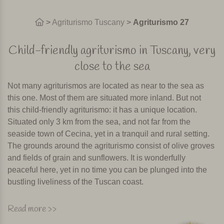
>
Agriturismo Tuscany
>
Agriturismo 27
Child-friendly agriturismo in Tuscany, very
close to the sea
Not many agriturismos are located as near to the sea as
this one. Most of them are situated more inland. But not
this child-friendly agriturismo: it has a unique location.
Situated only 3 km from the sea, and not far from the
seaside town of Cecina, yet in a tranquil and rural setting.
The grounds around the agriturismo consist of olive groves
and fields of grain and sunflowers. It is wonderfully
peaceful here, yet in no time you can be plunged into the
bustling liveliness of the Tuscan coast.
The agriturismo is made up of three buildings, with a total
Read more >>
of 14 apartments. One of the buildings is situated on the