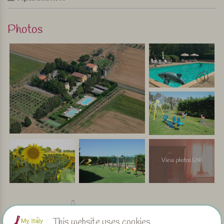
Photos
View photos (24)
Facilities
This website uses cookies