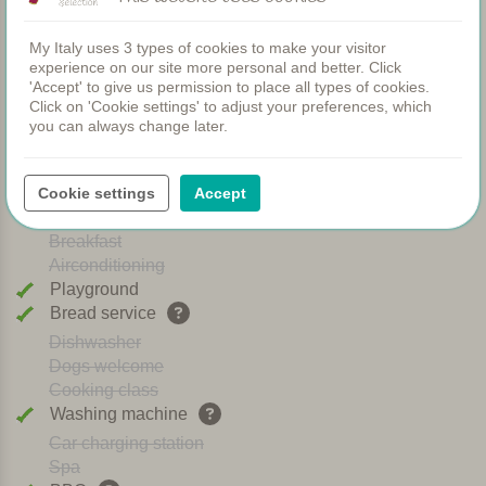
My Italy uses 3 types of cookies to make your visitor
Apartments
experience on our site more personal and better. Click
Swimming pool
'Accept' to give us permission to place all types of cookies.
Restaurant
Click on 'Cookie settings' to adjust your preferences, which
Rooms
you can always change later.
Children's pool
Shared dinners
WIFI
Cookie settings
Accept
Heated pool
Breakfast
Airconditioning
Playground
Bread service
Dishwasher
Dogs welcome
Cooking class
Washing machine
Car charging station
Spa