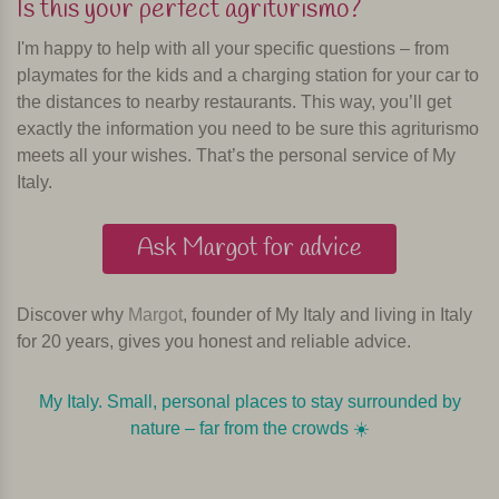
Is this your perfect agriturismo?
I'm happy to help with all your specific questions – from
playmates for the kids and a charging station for your car to
the distances to nearby restaurants. This way, you’ll get
exactly the information you need to be sure this agriturismo
meets all your wishes. That’s the personal service of My
Italy.
Ask Margot for advice
Discover why
Margot
, founder of My Italy and living in Italy
for 20 years, gives you honest and reliable advice.
My Italy. Small, personal places to stay surrounded by
nature – far from the crowds ☀️️️