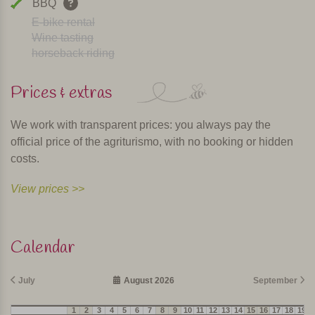
BBQ
E-bike rental
Wine tasting
horseback riding
Prices & extras
We work with transparent prices: you always pay the
official price of the agriturismo, with no booking or hidden
costs.
View prices >>
Calendar
July
August 2026
September
1
2
3
4
5
6
7
8
9
10
11
12
13
14
15
16
17
18
19
2