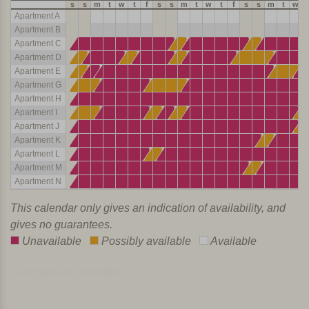
s
s
m
t
w
t
f
s
s
m
t
w
t
f
s
s
m
t
w
Apartment A
Apartment B
Apartment C
Apartment D
Apartment E
Apartment G
Apartment H
Apartment I
Apartment J
Apartment K
Apartment L
Apartment M
Apartment N
This calendar only gives an indication of availability, and
gives no guarantees.
Unavailable
Possibly available
Available
Calendar last updated: -