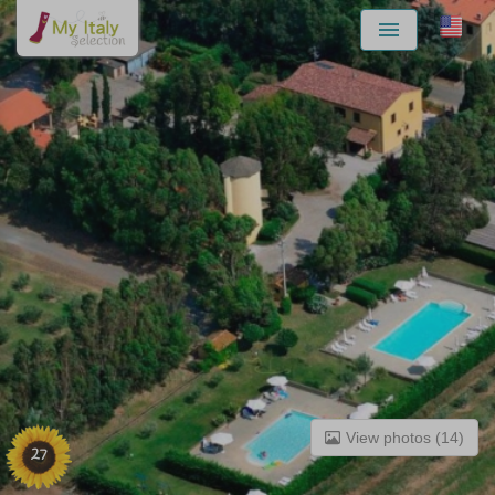
Menu
View photos (14)
27