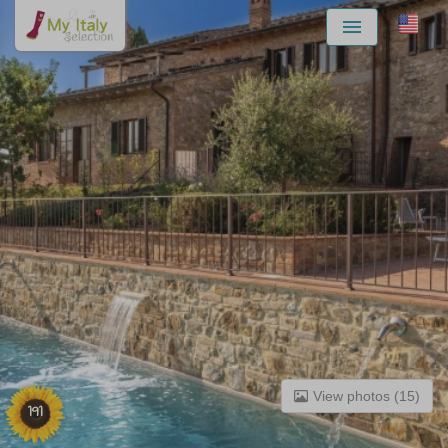
Menu
View photos (15)
191