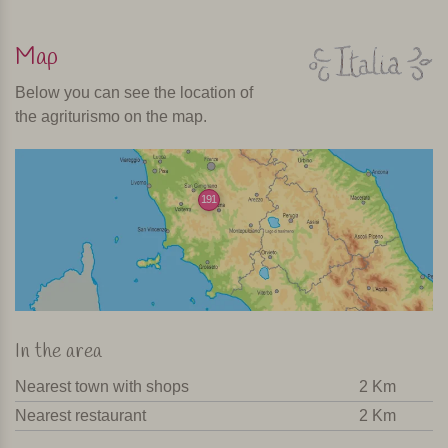
Map
Below you can see the location of
the agriturismo on the map.
191
In the area
Nearest town with shops
2 Km
Nearest restaurant
2 Km