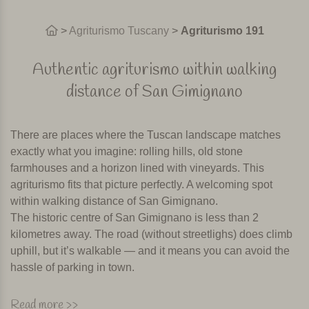
>
Agriturismo Tuscany
>
Agriturismo 191
Authentic agriturismo within walking
distance of San Gimignano
There are places where the Tuscan landscape matches
exactly what you imagine: rolling hills, old stone
farmhouses and a horizon lined with vineyards. This
agriturismo fits that picture perfectly. A welcoming spot
within walking distance of San Gimignano.
The historic centre of San Gimignano is less than 2
kilometres away. The road (without streetlighs) does climb
uphill, but it’s walkable — and it means you can avoid the
hassle of parking in town.
Swimming pool, breakfast and restaurant
Read more >>