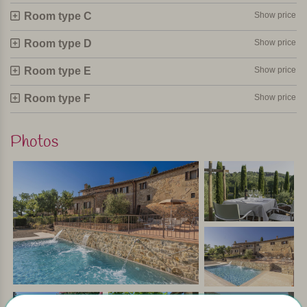
45 minutes away — perfect for a day trip filled with culture,
Room type C
Show price
piazzas, shops and delicious lunch spots.
Room type D
Show price
The rooms
Room type E
Show price
The 16 rooms are located in an 18th-century farmhouse
that has been completely restored. Authentic features such
Room type F
Show price
as stone walls and wooden beams have been beautifully
preserved, while each room offers modern comfort.
Photos
All rooms have a private bathroom with shower, air
conditioning/heating, Wi-Fi, minibar, safe, telephone and
TV.
In short
You stay here in a warm, welcoming setting surrounded by
a landscape that looks as if it has come straight from a
postcard. Mornings begin with a good breakfast, followed
by relaxation by the pool or a walk through the olive
groves, and end with a glass of wine and a tasty dinner at