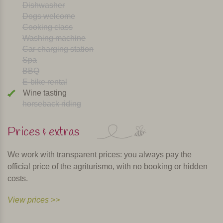
Dishwasher
Dogs welcome
Cooking class
Washing machine
Car charging station
Spa
BBQ
E-bike rental
Wine tasting
horseback riding
Prices & extras
We work with transparent prices: you always pay the
official price of the agriturismo, with no booking or hidden
costs.
View prices >>