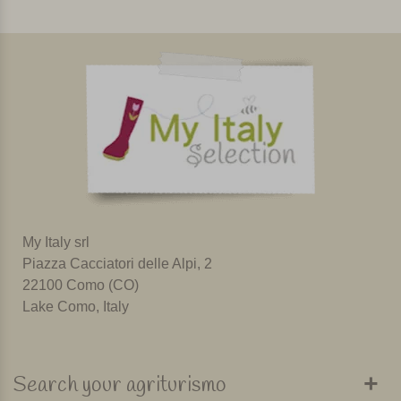
My Italy srl
Piazza Cacciatori delle Alpi, 2
22100 Como (CO)
Lake Como, Italy
Search your agriturismo