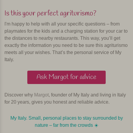
Is this your perfect agriturismo?
I'm happy to help with all your specific questions – from
playmates for the kids and a charging station for your car to
the distances to nearby restaurants. This way, you’ll get
exactly the information you need to be sure this agriturismo
meets all your wishes. That’s the personal service of My
Italy.
Ask Margot for advice
Discover why
Margot
, founder of My Italy and living in Italy
for 20 years, gives you honest and reliable advice.
My Italy. Small, personal places to stay surrounded by
nature – far from the crowds ☀️️️