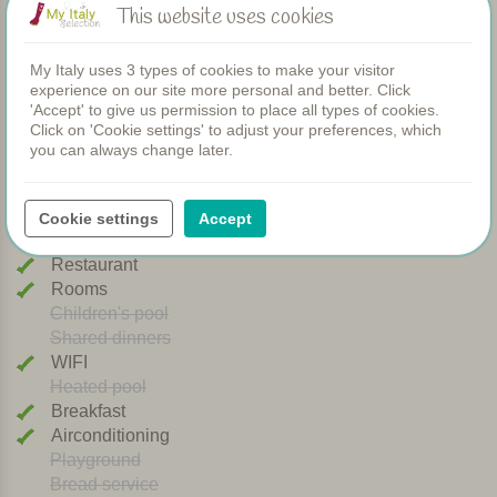
This website uses cookies
the restaurant.
View photos (32)
For those who like to explore, there are plenty of options
My Italy uses 3 types of cookies to make your visitor
nearby: medieval San Gimignano is within walking
experience on our site more personal and better. Click
distance and charming destinations such as Volterra,
'Accept' to give us permission to place all types of cookies.
Certaldo Alto and the Chianti region are all easy to reach
Click on 'Cookie settings' to adjust your preferences, which
Facilities
you can always change later.
by car. A perfect spot to unwind and experience the very
best of Tuscany.
Apartments
Cookie settings
Accept
Personally selected and visited by Margot De Kruif – My Italy
Swimming pool
Restaurant
Rooms
Children's pool
Shared dinners
WIFI
Heated pool
Breakfast
Airconditioning
Playground
Bread service