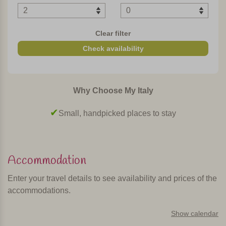
In short
Clear filter
This is a child friendly agriturismo with tastefully decorated
Check availability
apartments. The agriturismo is in a central and panoramic
location in Tuscany and is therefore a good base for
visiting Volterra, Siena, San Gimignano and Florence.
Why Choose My Italy
Ideal for lovers of peace and nature in a comfortable
environment!
Small, handpicked places to stay
Personally selected and visited by Margot De Kruif – My Italy
Accommodation
Enter your travel details to see availability and prices of the
accommodations.
Show calendar