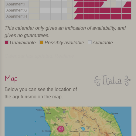
Apartment F
Apartment G
Apartment H
This calendar only gives an indication of availability, and
gives no guarantees.
Unavailable
Possibly available
Available
Calendar last updated: Realtime
Map
Below you can see the location of
the agriturismo on the map.
124