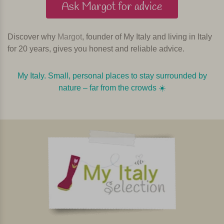
Ask Margot for advice
Discover why
Margot
, founder of My Italy and living in Italy
for 20 years, gives you honest and reliable advice.
My Italy. Small, personal places to stay surrounded by
nature – far from the crowds ☀️️️