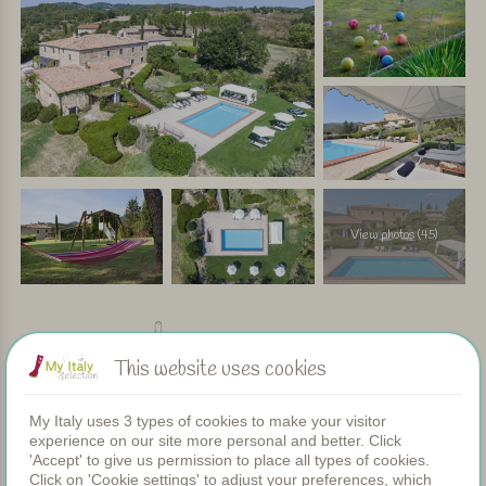
View photos (45)
Facilities
This website uses cookies
My Italy uses 3 types of cookies to make your visitor
Apartments
experience on our site more personal and better. Click
Swimming pool
'Accept' to give us permission to place all types of cookies.
Restaurant
Click on 'Cookie settings' to adjust your preferences, which