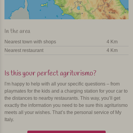
In the area
Nearest town with shops
4 Km
Nearest restaurant
4 Km
Is this your perfect agriturismo?
I'm happy to help with all your specific questions – from
playmates for the kids and a charging station for your car to
the distances to nearby restaurants. This way, you’ll get
exactly the information you need to be sure this agriturismo
meets all your wishes. That’s the personal service of My
Italy.