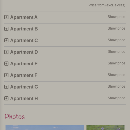
Price from (excl. extras)
Apartment A
Show price
Apartment B
Show price
Apartment C
Show price
Apartment D
Show price
Apartment E
Show price
Apartment F
Show price
Apartment G
Show price
Apartment H
Show price
Photos