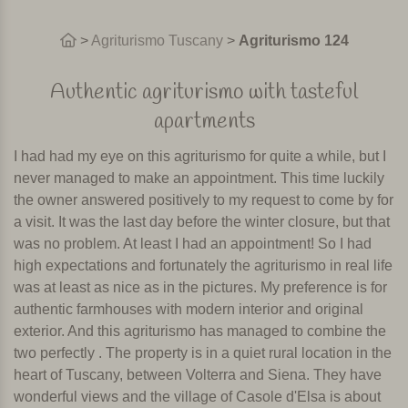
>
Agriturismo Tuscany
>
Agriturismo 124
Authentic agriturismo with tasteful
apartments
I had had my eye on this agriturismo for quite a while, but I
never managed to make an appointment. This time luckily
the owner answered positively to my request to come by for
a visit. It was the last day before the winter closure, but that
was no problem. At least I had an appointment! So I had
high expectations and fortunately the agriturismo in real life
was at least as nice as in the pictures. My preference is for
authentic farmhouses with modern interior and original
exterior. And this agriturismo has managed to combine the
two perfectly . The property is in a quiet rural location in the
heart of Tuscany, between Volterra and Siena. They have
wonderful views and the village of Casole d'Elsa is about