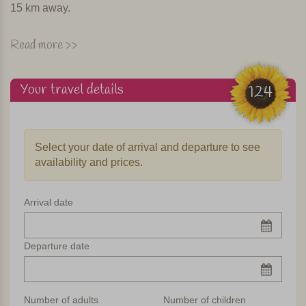
15 km away.
Pool & dinner
Read more >>
The agriturismo consists of two renovated farmhouses. The
estate measures at least 12 acres, so there’s no lack of
Your travel details
124
space. The spacious garden has a swimming pool, a
playground and a communal barbecue. Given sufficient
interest, in high season they cook for the guests several
Select your date of arrival and departure to see
times a week. In fine weather dinner is served on the
availability and prices.
terrace and you can enjoy eating
al fresco
.
Apartments
Arrival date
In total, the agriturismo has seven beautiful apartments
spread over two farm houses. All apartments have a private
Departure date
terrace and are equipped with kitchen with oven, wifi, and
LCD TV. Some apartments have their own washing
machine. But there is also a shared washing machine.
Number of adults
Number of children
Only the largest apartment has a dishwasher.