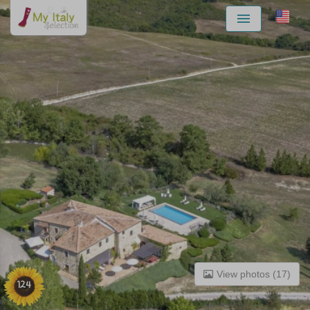
Menu
View photos (17)
124