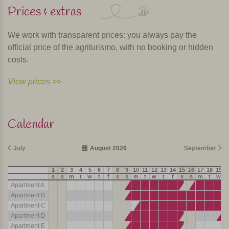
Prices & extras
We work with transparent prices: you always pay the
official price of the agriturismo, with no booking or hidden
costs.
View prices >>
Calendar
July
August 2026
September
1
2
3
4
5
6
7
8
9
10
11
12
13
14
15
16
17
18
19
2
s
s
m
t
w
t
f
s
s
m
t
w
t
f
s
s
m
t
w
t
Apartment A
Apartment B
Apartment C
Apartment D
Apartment E