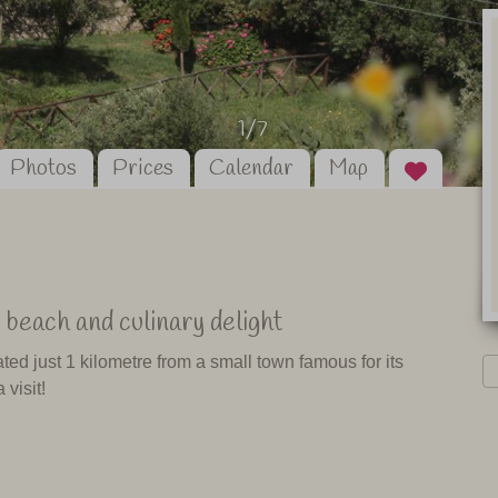
1/7
Photos
Prices
Calendar
Map
 beach and culinary delight
ed just 1 kilometre from a small town famous for its
 visit!
 the coast (La Costa Ionica) with its beautiful beaches.
you will get to the national park "La Sila", which provides
rea. This agriturismo is the perfect combination of beach,