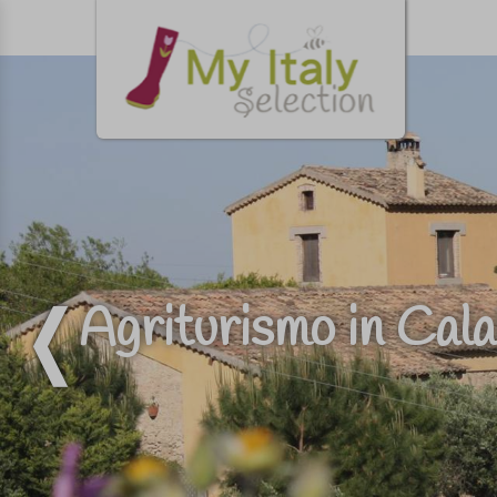
Agriturismo in Calab