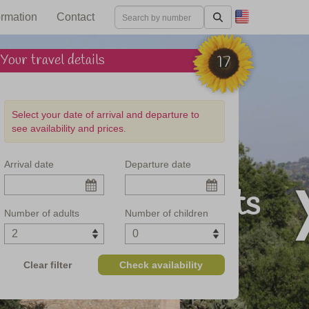
ormation
Contact
Your travel details
17
Select your date of arrival and departure to
see availability and prices.
Arrival date
Departure date
and culinary delights
Number of adults
Number of children
Clear filter
Check availability