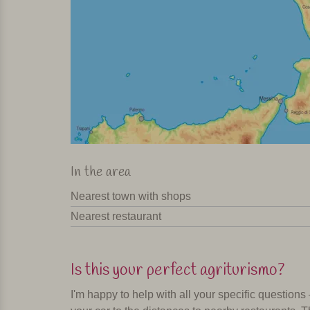
In the area
Nearest town with shops
Nearest restaurant
Is this your perfect agriturismo?
I'm happy to help with all your specific questions