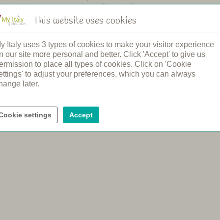
n's pool
Shared dinners
pool
Breakfast
This website uses cookies
ound
Bread service
elcome
Cooking class
y Italy uses 3 types of cookies to make your visitor experience
rging station
Spa
n our site more personal and better. Click 'Accept' to give us
ental
Wine tasting
ermission to place all types of cookies. Click on 'Cookie
ettings' to adjust your preferences, which you can always
hange later.
Cookie settings
Accept
e official price of the agriturismo, with no booking or