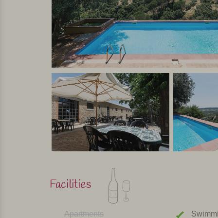
Personally selected and visited by Margot De Kruif – My It
Facilities
Apartments
Swimmi