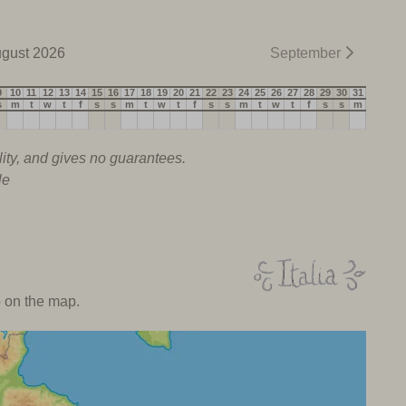
gust 2026
September
9
10
11
12
13
14
15
16
17
18
19
20
21
22
23
24
25
26
27
28
29
30
31
s
m
t
w
t
f
s
s
m
t
w
t
f
s
s
m
t
w
t
f
s
s
m
lity, and gives no guarantees.
le
o on the map.