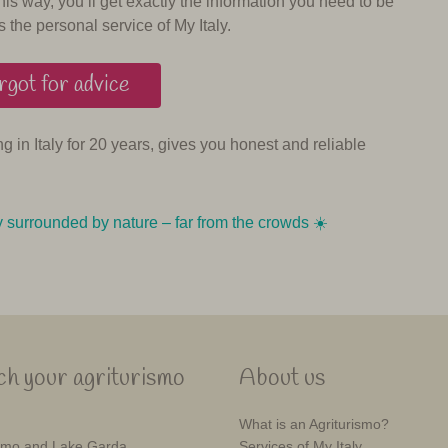
his way, you’ll get exactly the information you need to be
s the personal service of My Italy.
got for advice
ing in Italy for 20 years, gives you honest and reliable
y surrounded by nature – far from the crowds ☀️️️
h your agriturismo
About us
What is an Agriturismo?
mo and Lake Garda
Services of My Italy