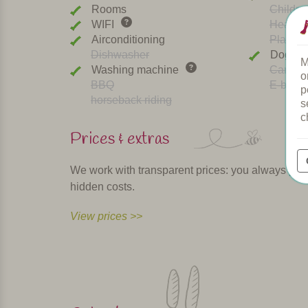
Rooms
Childre
WIFI
Heated 
Airconditioning
Playgr
Dishwasher
Dogs w
M
Washing machine
Car cha
o
BBQ
E-bike r
p
horseback riding
s
c
Prices & extras
We work with transparent prices: you always pay th
hidden costs.
View prices >>