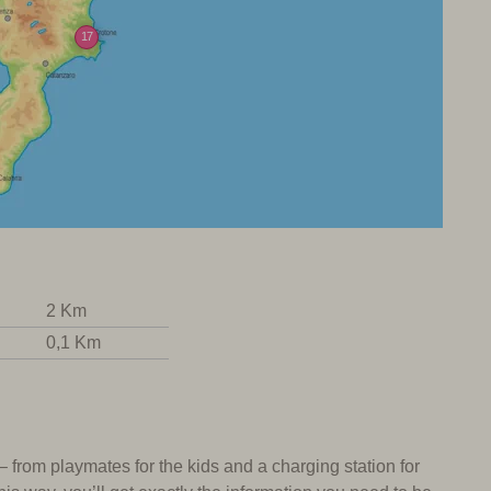
17
2 Km
0,1 Km
 – from playmates for the kids and a charging station for