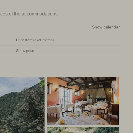
prices of the accommodations.
d vegetables, olive oil and wine) can be found at breakfast
e old barn of the farmhouse and has two spacious dining
Show calendar
arge families from the area having lunch at the
Price from (excl. extras)
Show price
throom with shower and toilet. Some rooms have a private
to disturb the other guests. But believe me, there is
l and good restaurant. Not far from the sea and a