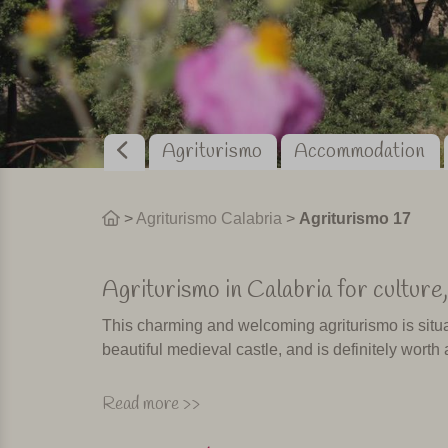
Agriturismo
Accommodation
>
Agriturismo Calabria
>
Agriturismo 17
Agriturismo in Calabria for culture,
This charming and welcoming agriturismo is situat
beautiful medieval castle, and is definitely worth a
Within half an hour of the property you are behind
Read more >>
And if you drive 30 minutes in the other direction 
attractive walks. In winter they even ski in this a