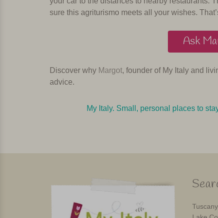
your car to the distances to nearby restaurants. T
sure this agriturismo meets all your wishes. That’
Ask Mar
Discover why
Margot
, founder of My Italy and liv
advice.
My Italy. Small, personal places to sta
Searc
Tuscany
Lake Co