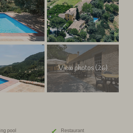
aly
View photos (26)
ng pool
Restaurant