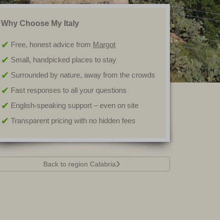
Why Choose My Italy
Free, honest advice from
Margot
Small, handpicked places to stay
Surrounded by nature, away from the crowds
Fast responses to all your questions
English-speaking support – even on site
Transparent pricing with no hidden fees
Back to region Calabria