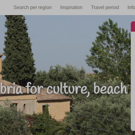
Search per region
Inspiration
Travel period
Inf
ria for culture, beach 