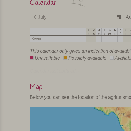
Calendar
July
Au
1
2
3
4
5
6
7
8
s
s
m
t
w
t
f
s
Room
This calendar only gives an indication of availabi
Unavailable
Possibly available
Availab
Calendar last updated: -
Map
Below you can see the location of the agriturism