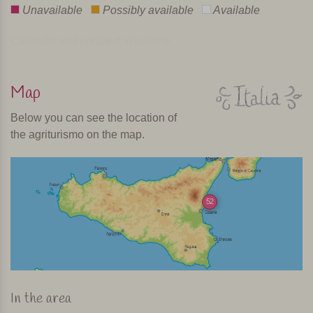
Unavailable
Possibly available
Available
Calendar last updated: Realtime
Map
Below you can see the location of
the agriturismo on the map.
52
In the area