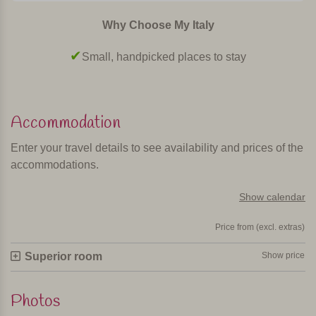
Why Choose My Italy
Small, handpicked places to stay
Accommodation
Enter your travel details to see availability and prices of the
accommodations.
Show calendar
Price from (excl. extras)
Superior room
Show price
Photos