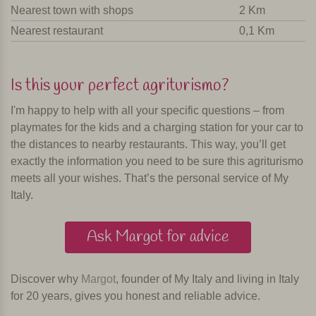
Nearest town with shops
2 Km
Nearest restaurant
0,1 Km
Is this your perfect agriturismo?
I'm happy to help with all your specific questions – from
playmates for the kids and a charging station for your car to
the distances to nearby restaurants. This way, you’ll get
exactly the information you need to be sure this agriturismo
meets all your wishes. That’s the personal service of My
Italy.
Ask Margot for advice
Discover why
Margot
, founder of My Italy and living in Italy
for 20 years, gives you honest and reliable advice.