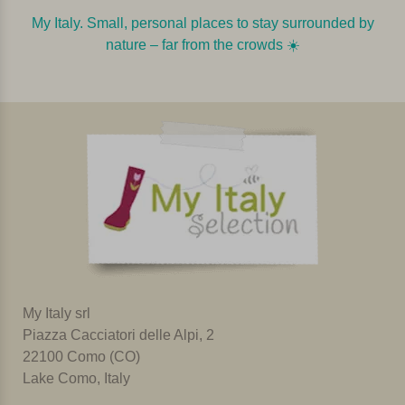
My Italy. Small, personal places to stay surrounded by
nature – far from the crowds ☀️️️
My Italy srl
Piazza Cacciatori delle Alpi, 2
22100 Como (CO)
Lake Como, Italy