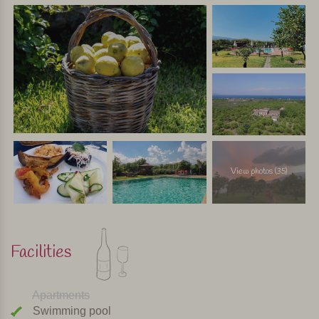
View photos (35)
Facilities
Apartments
Swimming pool