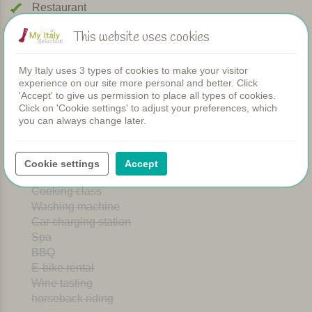
Restaurant
Rooms
This website uses cookies
Children's pool
Shared dinners
WIFI
My Italy uses 3 types of cookies to make your visitor
experience on our site more personal and better. Click
Heated pool
'Accept' to give us permission to place all types of cookies.
Breakfast
Click on 'Cookie settings' to adjust your preferences, which
Airconditioning
you can always change later.
Playground
Bread service
Dishwasher
Cookie settings
Accept
Dogs welcome
Cooking class
Washing machine
Car charging station
Spa
BBQ
E-bike rental
Wine tasting
horseback riding