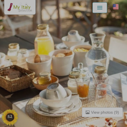
Menu
View photos (9)
52