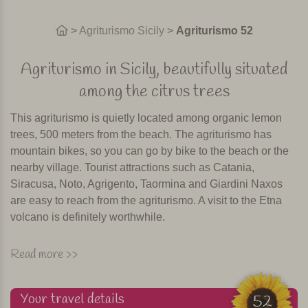
>
Agriturismo Sicily
>
Agriturismo 52
Agriturismo in Sicily, beautifully situated
among the citrus trees
This agriturismo is quietly located among organic lemon
trees, 500 meters from the beach. The agriturismo has
mountain bikes, so you can go by bike to the beach or the
nearby village. Tourist attractions such as Catania,
Siracusa, Noto, Agrigento, Taormina and Giardini Naxos
are easy to reach from the agriturismo. A visit to the Etna
volcano is definitely worthwhile.
Swimming pool, restaurant and playground
Read more >>
The agriturismo consists of 4 restored farmhouses in which
the rooms are located. Two farmhouses form the central
Your travel details
52