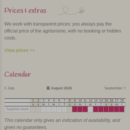
Prices & extras
We work with transparent prices: you always pay the
official price of the agriturismo, with no booking or hidden
costs.
View prices >>
Calendar
July
August 2026
September
1
2
3
4
5
6
7
8
9
10
11
12
13
14
15
16
17
18
19
s
s
m
t
w
t
f
s
s
m
t
w
t
f
s
s
m
t
w
Superior room
This calendar only gives an indication of availability, and
gives no guarantees.